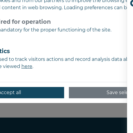
kies and from our partners to improve the browsing ex
d content in web browsing. Loading preferences can be 
SC Complete Consul
red for operation
RO15561249
ndatory for the proper functioning of the site.
J02/782/2003
Address
Str. Marasesti nr. 48
tics
310032, Arad
ed to track visitors actions and record analysis data ab
Romania
be viewed
here
.
Phone
+4 0723 257 083
Accept all
Save selec
E-mail
office@completeconsulting.