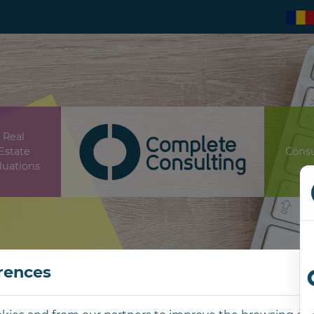
Real
Estate
Consu
luations
rences
Contact