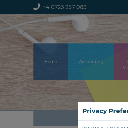
+4 0723 257 083
Home
Accounting
Va
Privacy Prefe