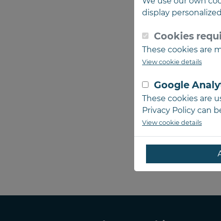
We use our own coo
display personalize
Cookies requi
These cookies are ma
View cookie details
Google Analy
These cookies are us
Privacy Policy can 
View cookie details