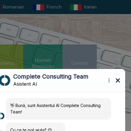
Romanian
French
Italian
Human
ltancy
Contact
Resources